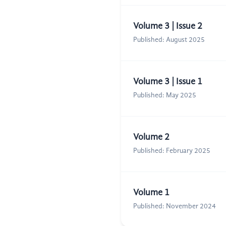
Volume 3 | Issue 2
Published: August 2025
Volume 3 | Issue 1
Published: May 2025
Volume 2
Published: February 2025
Volume 1
Published: November 2024