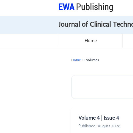
Journal of Clinical Tech
Home
Home
Volumes
Volume 4 | Issue 4
Published: August 2026