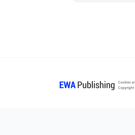
Cookies are
Copyright 