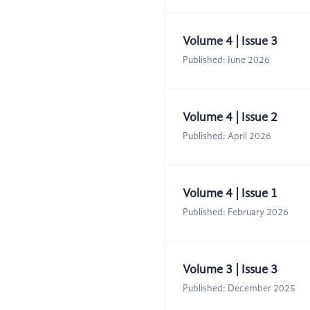
Volume 4 | Issue 3
Published: June 2026
Volume 4 | Issue 2
Published: April 2026
Volume 4 | Issue 1
Published: February 2026
Volume 3 | Issue 3
Published: December 2025