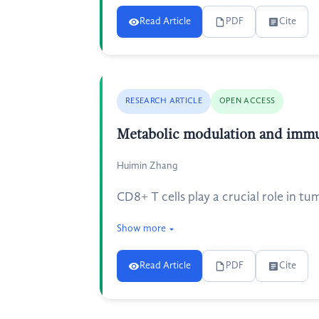
Read Article
PDF
Cite
RESEARCH ARTICLE
OPEN ACCESS
Metabolic modulation and immu
Huimin Zhang
CD8+ T cells play a crucial role in 
Show more
Read Article
PDF
Cite