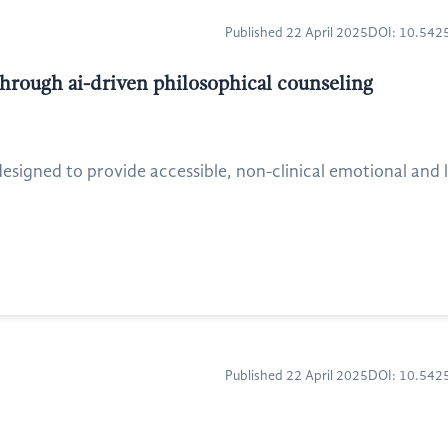
Published 22 April 2025
DOI: 10.54
hrough ai-driven philosophical counseling
igned to provide accessible, non-clinical emotional and li
Published 22 April 2025
DOI: 10.54