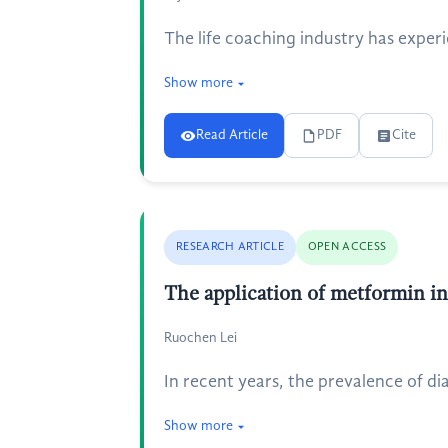
The life coaching industry has experie
Show more
Read Article
PDF
Cite
RESEARCH ARTICLE
OPEN ACCESS
The application of metformin in
Ruochen Lei
In recent years, the prevalence of d
Show more