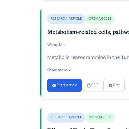
RESEARCH ARTICLE
OPEN ACCESS
Metabolism-related cells, pat
Wenqi Mo
Metabolic reprogramming in the Tum
Show more
Read Article
PDF
Cite
RESEARCH ARTICLE
OPEN ACCESS