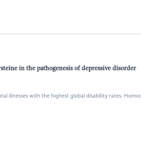
teine in the pathogenesis of depressive disorder
tal illnesses with the highest global disability rates. Homo