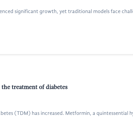
nced significant growth, yet traditional models face challen
 the treatment of diabetes
iabetes (TDM) has increased. Metformin, a quintessential h