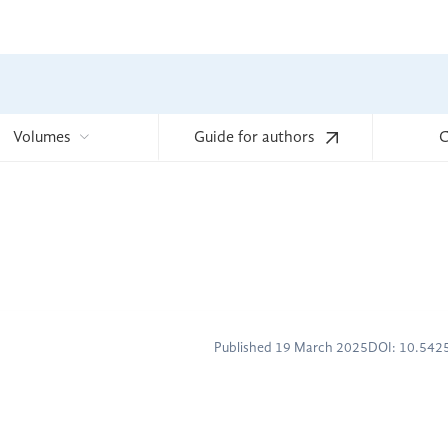
Volumes
Guide for authors
C
Published 19 March 2025
DOI: 10.54