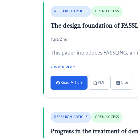
RESEARCH ARTICLE
OPEN ACCESS
The design foundation of FASSLI
Yujia Zhu
This paper introduces FASSLING, an i
Show more
Read Article
PDF
Cite
RESEARCH ARTICLE
OPEN ACCESS
Progress in the treatment of de