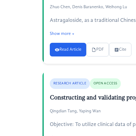
Zhuo Chen, Denis Baranenko, Weihong Lu
Astragaloside, as a traditional Chine
Show more
Read Article
PDF
Cite
RESEARCH ARTICLE
OPEN ACCESS
Constructing and validating prog
Qingdian Tang, Yaping Wan
Objective: To utilize clinical data o