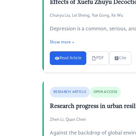
Effects of Xuefu Zhuyu Decoctio
Chunyu Liu, Lei Sheng, Yue Gong, Ke Wu
Depression is a common, serious, and 
Show more
Read Article
PDF
Cite
RESEARCH ARTICLE
OPEN ACCESS
Research progress in urban resi
Zhen Li, Quan Chen
Against the backdrop of global envir