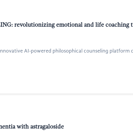
NG: revolutionizing emotional and life coaching t
nnovative AI-powered philosophical counseling platform des
mentia with astragaloside