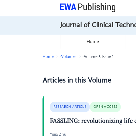
Journal of Clinical Tech
Home
Home
Volumes
Volume 3 Issue 1
Articles in this Volume
RESEARCH ARTICLE
OPEN ACCESS
FASSLING: revolutionizing life 
Yujia Zhu