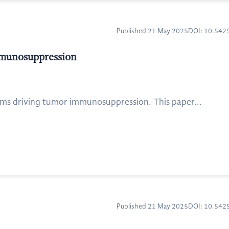
Published 21 May 2025
DOI: 10.54
mmunosuppression
ms driving tumor immunosuppression. This paper...
Published 21 May 2025
DOI: 10.54