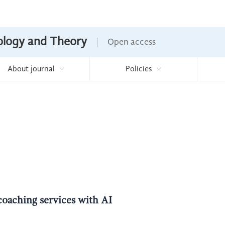
nology and Theory
Open access
About journal
Policies
coaching services with AI