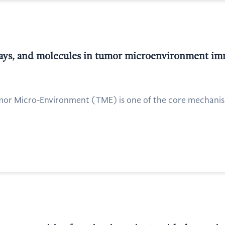
hways, and molecules in tumor microenvironment i
or Micro-Environment (TME) is one of the core mechanis