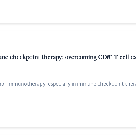
ne checkpoint therapy: overcoming CD8⁺ T cell e
tumor immunotherapy, especially in immune checkpoint ther