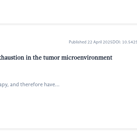
Published 22 April 2025
DOI: 10.54
xhaustion in the tumor microenvironment
apy, and therefore have...