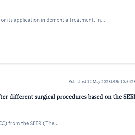
or its application in dementia treatment. In...
Published 12 May 2025
DOI: 10.54
fter different surgical procedures based on the SE
RCC) from the SEER (The...