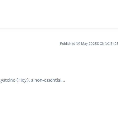
Published 19 May 2025
DOI: 10.54
cysteine (Hcy), a non-essential...