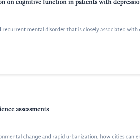
n on cognitive function in patients with depressi
recurrent mental disorder that is closely associated with de
lience assessments
onmental change and rapid urbanization, how cities can en