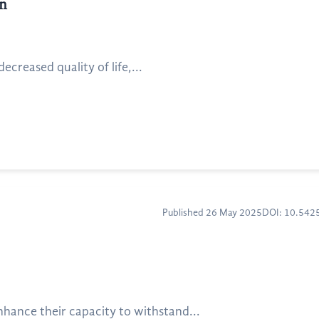
on
creased quality of life,...
Published 26 May 2025
DOI: 10.54
hance their capacity to withstand...