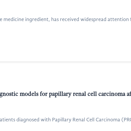
se medicine ingredient, has received widespread attention f
nostic models for papillary renal cell carcinoma a
f patients diagnosed with Papillary Renal Cell Carcinoma (P