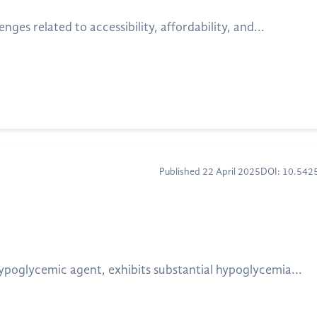
ges related to accessibility, affordability, and...
Published 22 April 2025
DOI: 10.54
ypoglycemic agent, exhibits substantial hypoglycemia...