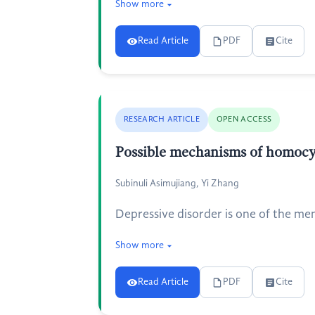
Show more
Read Article
PDF
Cite
RESEARCH ARTICLE
OPEN ACCESS
Possible mechanisms of homocys
Subinuli Asimujiang, Yi Zhang
Depressive disorder is one of the men
Show more
Read Article
PDF
Cite