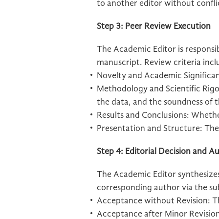
to another editor without confli
Step 3: Peer Review Execution
The Academic Editor is responsibl
manuscript. Review criteria incl
Novelty and Academic Significa
Methodology and Scientific Rigor
the data, and the soundness of t
Results and Conclusions: Whethe
Presentation and Structure: The 
Step 4: Editorial Decision and
The Academic Editor synthesizes
corresponding author via the su
Acceptance without Revision: The
Acceptance after Minor Revisions