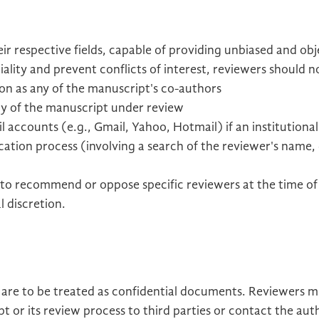
ir respective fields, capable of providing unbiased and obj
ality and prevent conflicts of interest, reviewers should n
tion as any of the manuscript's co-authors
y of the manuscript under review
 accounts (e.g., Gmail, Yahoo, Hotmail) if an institutional
cation process (involving a search of the reviewer's name
to recommend or oppose specific reviewers at the time of
l discretion.
 are to be treated as confidential documents. Reviewers mu
 or its review process to third parties or contact the aut