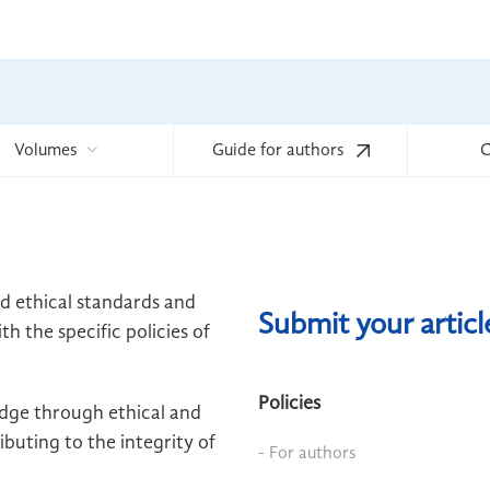
Volumes
Guide for authors
C
ld ethical standards and
Submit your artic
h the specific policies of
Policies
edge through ethical and
buting to the integrity of
- For authors