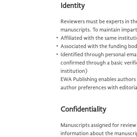
Identity
Reviewers must be experts in the
manuscripts. To maintain imparti
Affiliated with the same institu
Associated with the funding bod
Identified through personal email
confirmed through a basic verifi
institution)
EWA Publishing enables authors 
author preferences with editoria
Confidentiality
Manuscripts assigned for review
information about the manuscript