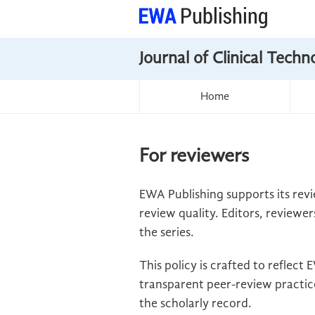
Journal of Clinical Tech
Home
For reviewers
EWA Publishing supports its revi
review quality. Editors, reviewer
the series.
This policy is crafted to reflec
transparent peer-review practice
the scholarly record.