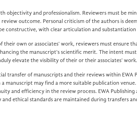
h objectivity and professionalism. Reviewers must be mind
e review outcome. Personal criticism of the authors is de
 constructive, with clear articulation and substantiation o
 their own or associates' work, reviewers must ensure t
nhancing the manuscript's scientific merit. The intent must
uly elevate the visibility of their or their associates' work
ial transfer of manuscripts and their reviews within EWA 
 a manuscript may find a more suitable publication venue. 
nuity and efficiency in the review process. EWA Publishing
 and ethical standards are maintained during transfers and