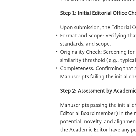
Step 1: Initial Editorial Office C
Upon submission, the Editorial Of
Format and Scope: Verifying tha
standards, and scope.
Originality Check: Screening for
similarity threshold (e.g., typic
Completeness: Confirming that al
Manuscripts failing the initial ch
Step 2: Assessment by Academic
Manuscripts passing the initial 
Editorial Board member) in the r
potential, novelty, and alignmen
the Academic Editor have any pot