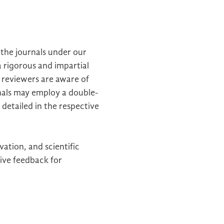
n the journals under our
a rigorous and impartial
 reviewers are aware of
rnals may employ a double-
 detailed in the respective
ation, and scientific
ive feedback for