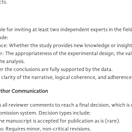
cts.
e for inviting at least two independent experts in the fiel
ude:
nce: Whether the study provides new knowledge or insight
: The appropriateness of the experimental design, the vali
he analysis.
r the conclusions are fully supported by the data.
clarity of the narrative, logical coherence, and adherenc
 Author Communication
 all reviewer comments to reach a final decision, which i
bmission system. Decision types include:
 manuscript is accepted for publication as is (rare).
: Requires minor, non-critical revisions.