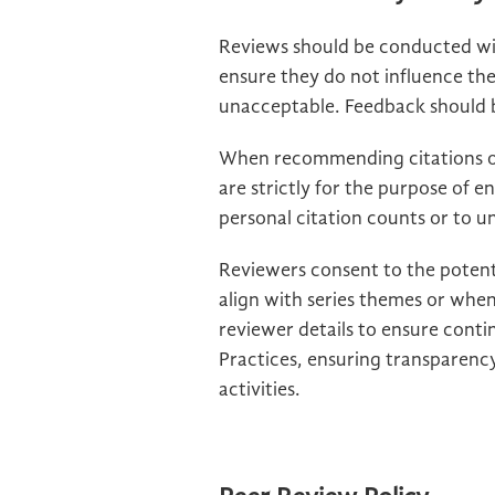
Reviews should be conducted wit
ensure they do not influence th
unacceptable. Feedback should be
When recommending citations of
are strictly for the purpose of e
personal citation counts or to und
Reviewers consent to the potent
align with series themes or when
reviewer details to ensure conti
Practices, ensuring transparency
activities.