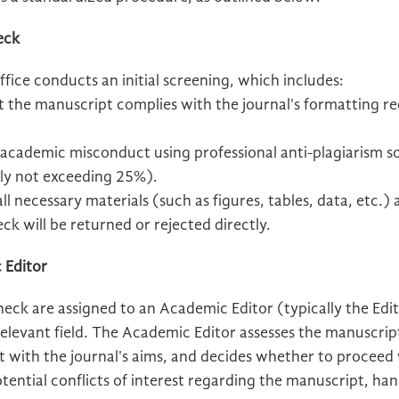
heck
fice conducts an initial screening, which includes:
t the manuscript complies with the journal's formatting 
 academic misconduct using professional anti-plagiarism s
ally not exceeding 25%).
l necessary materials (such as figures, tables, data, etc.)
eck will be returned or rejected directly.
 Editor
check are assigned to an Academic Editor (typically the Edit
elevant field. The Academic Editor assesses the manuscrip
t with the journal's aims, and decides whether to proceed
ential conflicts of interest regarding the manuscript, hand