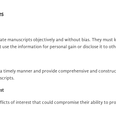
es
ate manuscripts objectively and without bias. They must k
use the information for personal gain or disclose it to oth
a timely manner and provide comprehensive and construct
scripts.
est
licts of interest that could compromise their ability to pro