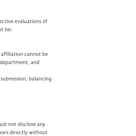
ective evaluations of
ot be:
 affiliation cannot be
, department, and
 submission, balancing
st not disclose any
hors directly without