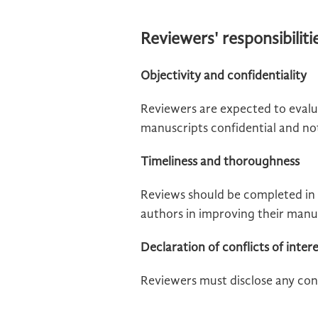
Reviewers' responsibiliti
Objectivity and confidentiality
Reviewers are expected to evalu
manuscripts confidential and not 
Timeliness and thoroughness
Reviews should be completed in 
authors in improving their manu
Declaration of conflicts of inter
Reviewers must disclose any conf