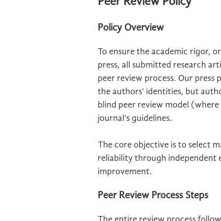
Peer Review Policy
Policy Overview
To ensure the academic rigor, ori
press, all submitted research ar
peer review process. Our press 
the authors' identities, but aut
blind peer review model (where bo
journal's guidelines.
The core objective is to select 
reliability through independent
improvement.
Peer Review Process Steps
The entire review process follo