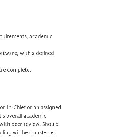
requirements, academic
oftware, with a defined
 are complete.
or-in-Chief or an assigned
t's overall academic
 with peer review. Should
ling will be transferred