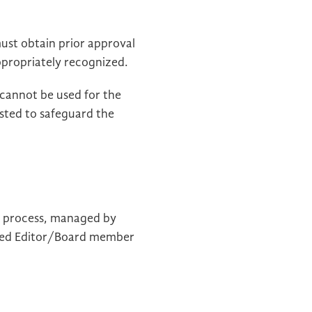
ust obtain prior approval
appropriately recognized.
 cannot be used for the
sted to safeguard the
ew process, managed by
olved Editor/Board member