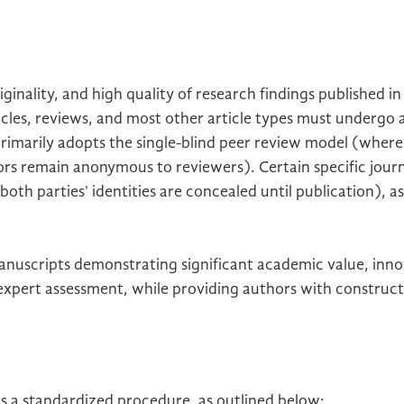
ginality, and high quality of research findings published i
ticles, reviews, and most other article types must undergo 
primarily adopts the single-blind peer review model (where
hors remain anonymous to reviewers). Certain specific jou
th parties' identities are concealed until publication), as
manuscripts demonstrating significant academic value, innov
 expert assessment, while providing authors with construct
ws a standardized procedure, as outlined below: