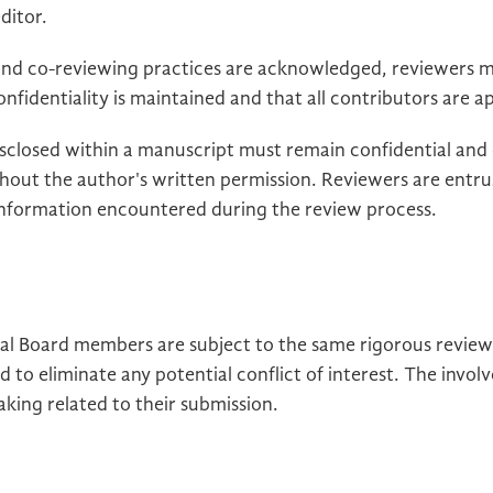
ditor.
 and co-reviewing practices are acknowledged, reviewers m
onfidentiality is maintained and that all contributors are 
isclosed within a manuscript must remain confidential and
thout the author's written permission. Reviewers are entru
 information encountered during the review process.
rial Board members are subject to the same rigorous revi
d to eliminate any potential conflict of interest. The inv
aking related to their submission.