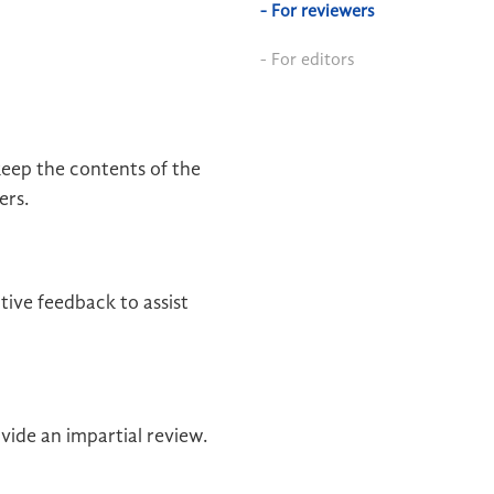
- For reviewers
- For editors
eep the contents of the
ers.
ive feedback to assist
vide an impartial review.