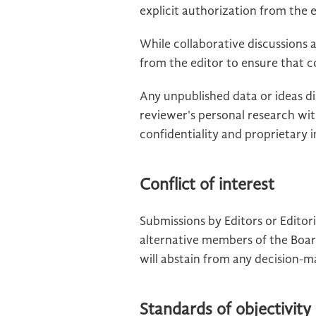
explicit authorization from the e
While collaborative discussions
from the editor to ensure that c
Any unpublished data or ideas d
reviewer's personal research wi
confidentiality and proprietary
Conflict of interest
Submissions by Editors or Edito
alternative members of the Boar
will abstain from any decision-m
Standards of objectivity