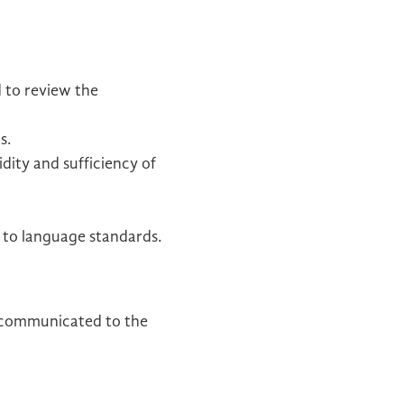
d to review the
s.
dity and sufficiency of
e to language standards.
s communicated to the