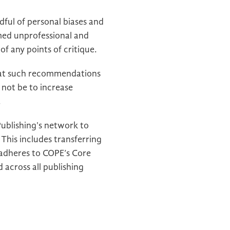
ful of personal biases and
emed unprofessional and
f any points of critique.
hat such recommendations
 not be to increase
.
Publishing's network to
This includes transferring
 adheres to COPE’s Core
 across all publishing