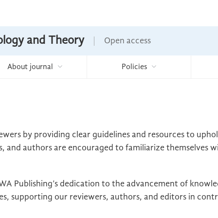
nology and Theory
Open access
About journal
Policies
ewers by providing clear guidelines and resources to upho
s, and authors are encouraged to familiarize themselves wit
t EWA Publishing’s dedication to the advancement of knowl
s, supporting our reviewers, authors, and editors in contri