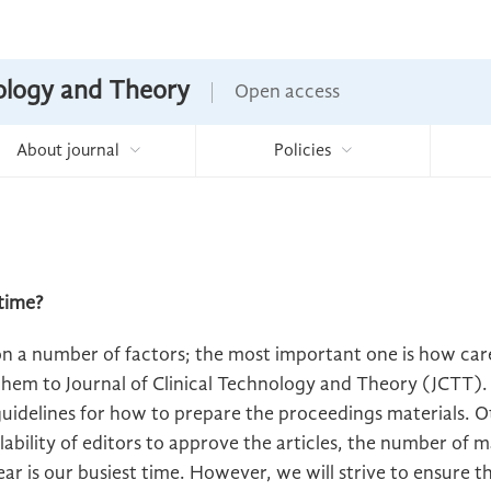
nology and Theory
Open access
About journal
Policies
time?
on a number of factors; the most important one is how car
hem to Journal of Clinical Technology and Theory (JCTT).
idelines for how to prepare the proceedings materials. Ot
lability of editors to approve the articles, the number of 
year is our busiest time. However, we will strive to ensure t