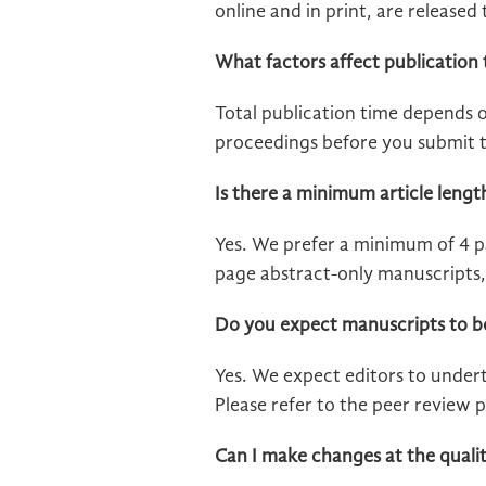
online and in print, are release
What factors affect publication 
Total publication time depends 
proceedings before you submit t
Is there a minimum article lengt
Yes. We prefer a minimum of 4 pa
page abstract-only manuscripts, 
Do you expect manuscripts to b
Yes. We expect editors to undert
Please refer to the peer review p
Can I make changes at the quali