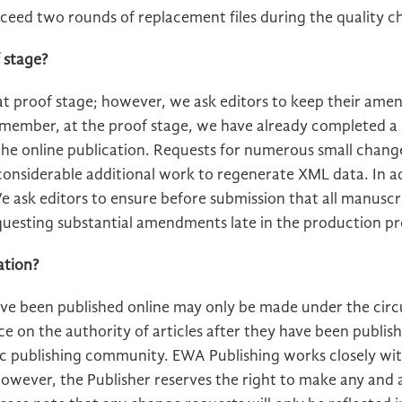
xceed two rounds of replacement files during the quality c
 stage?
 proof stage; however, we ask editors to keep their am
emember, at the proof stage, we have already completed a
he online publication. Requests for numerous small chang
 considerable additional work to regenerate XML data. In 
e ask editors to ensure before submission that all manuscr
questing substantial amendments late in the production pr
ation?
have been published online may only be made under the cir
 on the authority of articles after they have been publish
ic publishing community. EWA Publishing works closely wi
owever, the Publisher reserves the right to make any and al