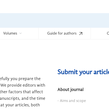
Volumes
Guide for authors
C
Submit your artic
efully you prepare the
 We provide editors with
About journal
her factors that affect
manuscripts, and the time
- Aims and scope
hat your articles, both