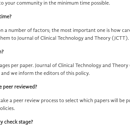
d to your community in the minimum time possible.
time?
on a number of factors; the most important one is how car
hem to Journal of Clinical Technology and Theory (JCTT).
h?
ges per paper. Journal of Clinical Technology and Theory (
and we inform the editors of this policy.
e peer reviewed?
ake a peer review process to select which papers will be pub
olicies.
ty check stage?