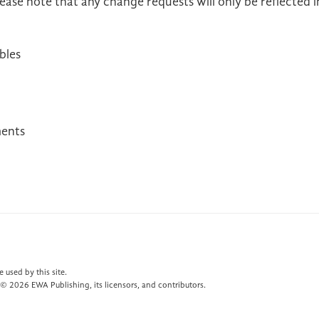
ease note that any change requests will only be reflected i
bles
ments
 used by this site.
© 2026 EWA Publishing, its licensors, and contributors.