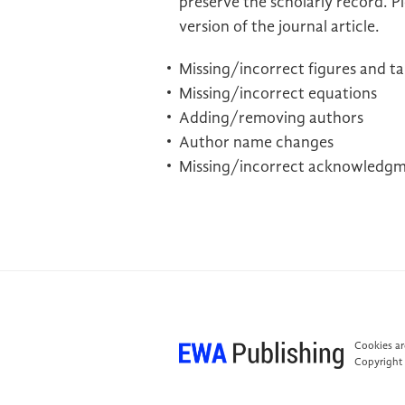
preserve the scholarly record. Pl
version of the journal article.
Missing/incorrect figures and ta
Missing/incorrect equations
Adding/removing authors
Author name changes
Missing/incorrect acknowledg
Cookies are
Copyright 