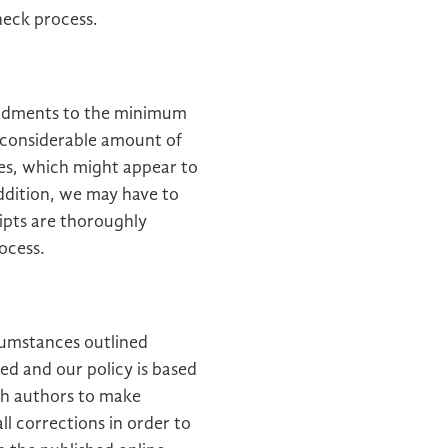
heck process.
endments to the minimum
 considerable amount of
es, which might appear to
addition, we may have to
ipts are thoroughly
ocess.
cumstances outlined
ed and our policy is based
th authors to make
l corrections in order to