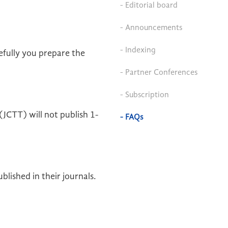
- Editorial board
- Announcements
- Indexing
efully you prepare the
- Partner Conferences
- Subscription
JCTT) will not publish 1-
- FAQs
lished in their journals.