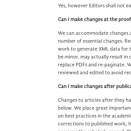
Yes, however Editors shall not e
Can I make changes at the proof
We can accommodate changes at
number of essential changes. R
work to generate XML data for t
be minor, may actually result in
replace PDFs and re-paginate. W
reviewed and edited to avoid re
Can I make changes after public
Changes to articles after they 
below. We place great importance
on best practices in the academ
corrections to published work, h