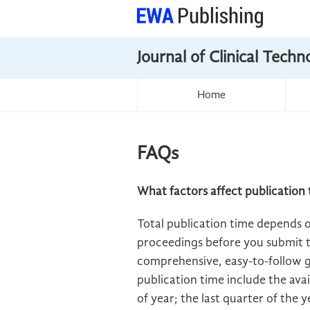
Journal of Clinical Tech
Home
FAQs
What factors affect publication 
Total publication time depends 
proceedings before you submit t
comprehensive, easy-to-follow gu
publication time include the avai
of year; the last quarter of the 