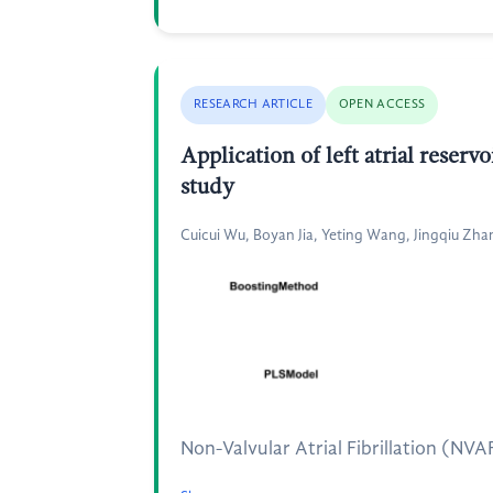
RESEARCH ARTICLE
OPEN ACCESS
Application of left atrial reservo
study
Cuicui Wu, Boyan Jia, Yeting Wang, Jingqiu Zhan
Non-Valvular Atrial Fibrillation (NVAF)