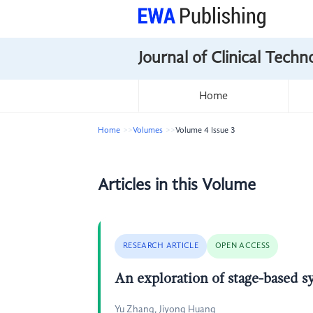
Journal of Clinical Tech
Home
Home
Volumes
Volume 4 Issue 3
Articles in this Volume
RESEARCH ARTICLE
OPEN ACCESS
An exploration of stage-based s
Yu Zhang, Jiyong Huang