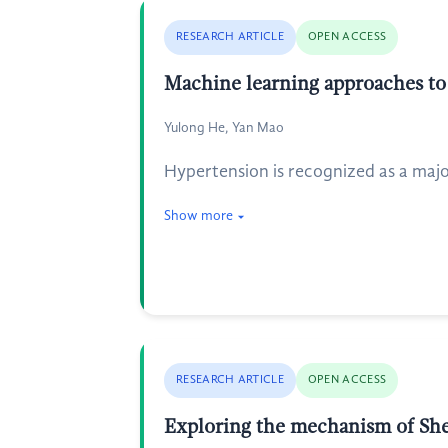
RESEARCH ARTICLE
OPEN ACCESS
Machine learning approaches to 
Yulong He, Yan Mao
Hypertension is recognized as a major
Show more
RESEARCH ARTICLE
OPEN ACCESS
Exploring the mechanism of She