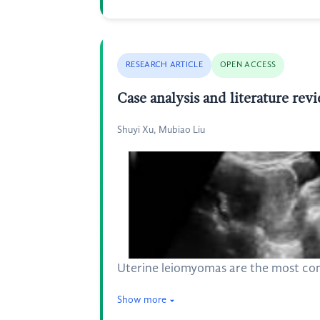
RESEARCH ARTICLE
OPEN ACCESS
Case analysis and literature re
Shuyi Xu, Mubiao Liu
Uterine leiomyomas are the most com
Show more