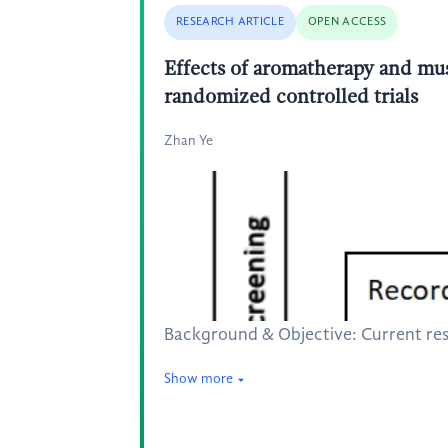
RESEARCH ARTICLE
OPEN ACCESS
Effects of aromatherapy and musi
randomized controlled trials
Zhan Ye
Background & Objective: Current res
Show more