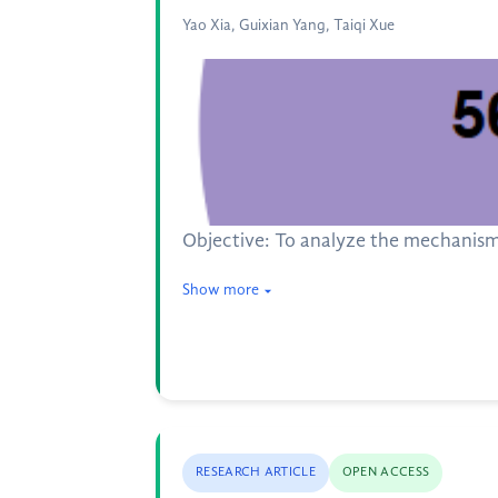
Yao Xia, Guixian Yang, Taiqi Xue
Objective: To analyze the mechanism
Show more
RESEARCH ARTICLE
OPEN ACCESS