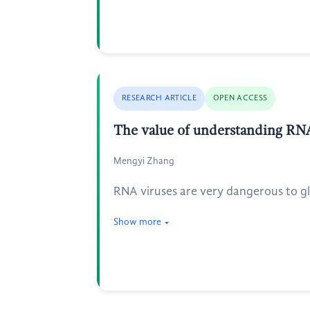
RESEARCH ARTICLE
OPEN ACCESS
The value of understanding RNA 
Mengyi Zhang
RNA viruses are very dangerous to glo
Show more