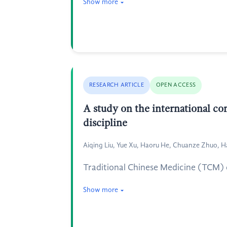
Show more
RESEARCH ARTICLE
OPEN ACCESS
A study on the international c
discipline
Aiqing Liu, Yue Xu, Haoru He, Chuanze Zhuo, H
Traditional Chinese Medicine (TCM) cu
Show more