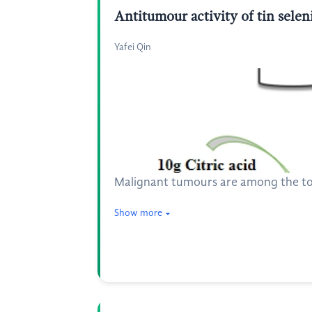
Antitumour activity of tin sele
Yafei Qin
Malignant tumours are among the top 
Show more