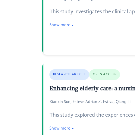
This study investigates the clinical 
Show more
RESEARCH ARTICLE
OPEN ACCESS
Enhancing elderly care: a nursi
Xiaoxin Sun, Esteve Adrian Z. Estiva, Qiang Li
This study explored the experiences o
Show more