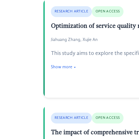
RESEARCH ARTICLE
OPEN ACCESS
Optimization of service quality
Jiahuang Zhang, Xujie An
This study aims to explore the specif
Show more
RESEARCH ARTICLE
OPEN ACCESS
The impact of comprehensive tr