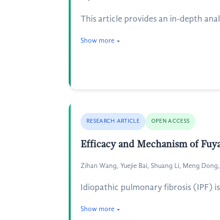
This article provides an in-depth ana
Show more
RESEARCH ARTICLE
OPEN ACCESS
Efficacy and Mechanism of Fuya
Zihan Wang, Yuejie Bai, Shuang Li, Meng Dong
Idiopathic pulmonary fibrosis (IPF) 
Show more