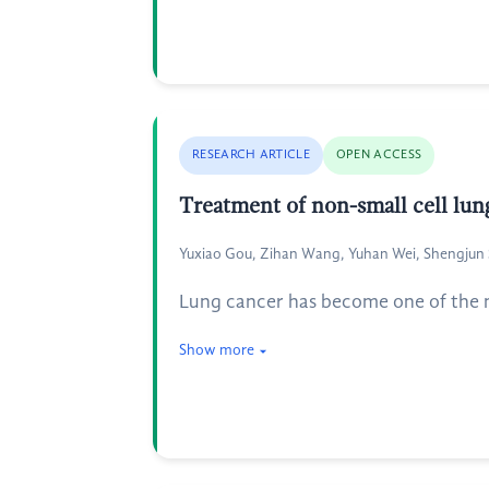
RESEARCH ARTICLE
OPEN ACCESS
Treatment of non-small cell lun
Yuxiao Gou, Zihan Wang, Yuhan Wei, Shengjun
Lung cancer has become one of the m
Show more