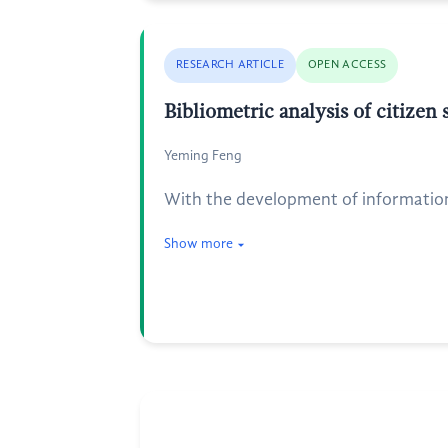
RESEARCH ARTICLE
OPEN ACCESS
Bibliometric analysis of citizen
Yeming Feng
With the development of information t
Show more