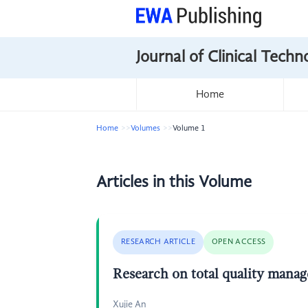
Journal of Clinical Tech
Home
Home
Volumes
Volume 1
Articles in this Volume
RESEARCH ARTICLE
OPEN ACCESS
Research on total quality manage
Xujie An