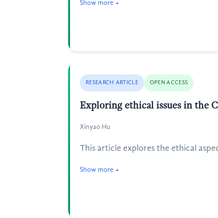
Show more
RESEARCH ARTICLE
OPEN ACCESS
Exploring ethical issues in the 
Xinyao Hu
This article explores the ethical aspe
Show more