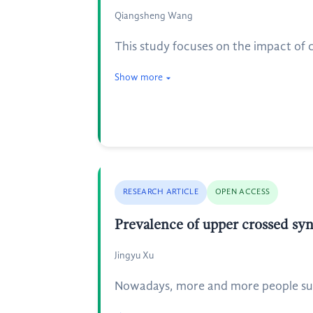
Qiangsheng Wang
This study focuses on the impact of
Show more
RESEARCH ARTICLE
OPEN ACCESS
Prevalence of upper crossed sy
Jingyu Xu
Nowadays, more and more people suff