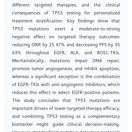
different targeted therapies, and the clinical
consequences of TP53 testing for personalized
treatment stratification. Key findings show that
TP53 mutations exert a moderate-to-strong
negative effect on targeted therapy outcomes:
reducing ORR by 25 47% and decreasing PFS by 35
63% throughout EGFR, ALK, and ROS1-TKIs.
Mechanistically, mutations impair DNA repair,
promote tumor angiogenesis, and inhibit apoptosis,
whereas a significant exception is the combination
of EGFR-TKIs with anti-angiogenic inhibitors, which
reduces this effect in select EGFR-positive patients.
The study concludes that TP53 mutations are
important drivers of lower targeted therapy efficacy,
and combining TP53 testing as a complementary
biomarker might guide clinical decision-making.