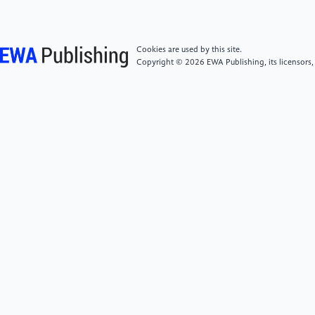
230034.
Cookies are used by this site.
[4]
American Cancer Society (n.d.).Targeted Drug
Copyright © 2026 EWA Publishing, its licensors,
Therapy | American Cancer Society. [online]
www.cancer.org. Available at: https:
//www.cancer.org/cancer/managing-
cancer/treatment-types/targeted-
therapy.html.Accessed on May 27, 2026.
[5]
Cancer Research UK (2025).Types
ofLungCancer. [online] Cancerresearchuk.org.
Available at: https:
//www.cancerresearchuk.org/about-cancer/lung-
cancer/stages-types/types.Accessed on May 27,
2026.
[6]
Song, P., Zhang, F., Li, Y., Yang, G., Li, W., Ying, J.
and Gao, S. (2019). ConcomitantTP53mutations