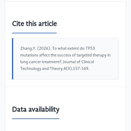
Cite this article
Zhang,Y. (2026). To what extent do TP53
mutations affect the success of targeted therapy in
lung cancer treatment?. Journal of Clinical
Technology and Theory,4(3),157-169.
Data availability