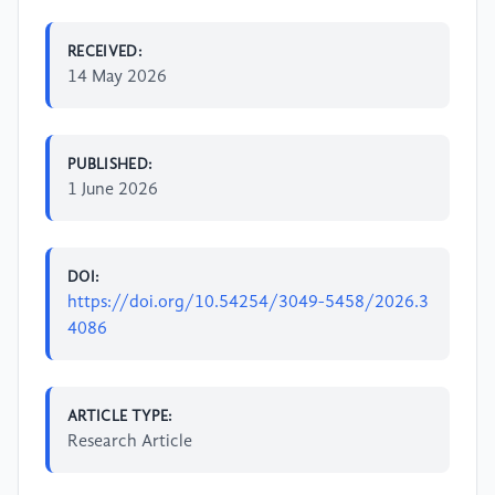
RECEIVED:
14 May 2026
PUBLISHED:
1 June 2026
DOI:
https://doi.org/10.54254/3049-5458/2026.3
4086
ARTICLE TYPE:
Research Article