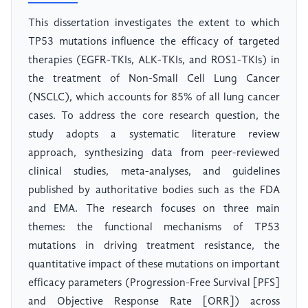
This dissertation investigates the extent to which
TP53 mutations influence the efficacy of targeted
therapies (EGFR-TKIs, ALK-TKIs, and ROS1-TKIs) in
the treatment of Non-Small Cell Lung Cancer
(NSCLC), which accounts for 85% of all lung cancer
cases. To address the core research question, the
study adopts a systematic literature review
approach, synthesizing data from peer-reviewed
clinical studies, meta-analyses, and guidelines
published by authoritative bodies such as the FDA
and EMA. The research focuses on three main
themes: the functional mechanisms of TP53
mutations in driving treatment resistance, the
quantitative impact of these mutations on important
efficacy parameters (Progression-Free Survival [PFS]
and Objective Response Rate [ORR]) across