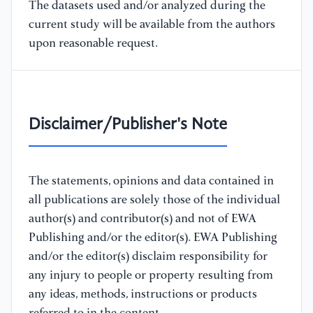
The datasets used and/or analyzed during the
current study will be available from the authors
upon reasonable request.
Disclaimer/Publisher's Note
The statements, opinions and data contained in
all publications are solely those of the individual
author(s) and contributor(s) and not of EWA
Publishing and/or the editor(s). EWA Publishing
and/or the editor(s) disclaim responsibility for
any injury to people or property resulting from
any ideas, methods, instructions or products