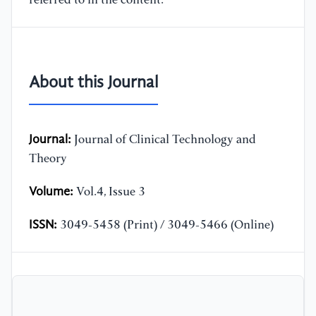
referred to in the content.
About this Journal
Journal:
Journal of Clinical Technology and
Theory
Volume:
Vol.4, Issue 3
ISSN:
3049-5458 (Print) / 3049-5466 (Online)