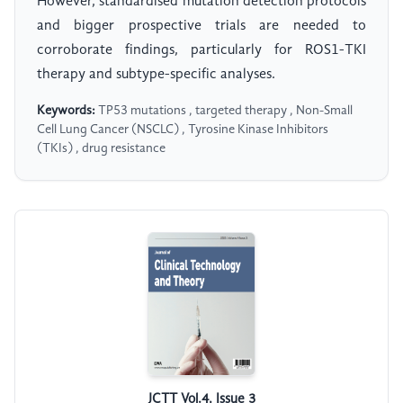
However, standardised mutation detection protocols
and bigger prospective trials are needed to
corroborate findings, particularly for ROS1-TKI
therapy and subtype-specific analyses.
Keywords:
TP53 mutations , targeted therapy , Non-Small
Cell Lung Cancer (NSCLC) , Tyrosine Kinase Inhibitors
(TKIs) , drug resistance
JCTT Vol.4, Issue 3