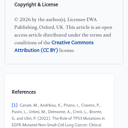
Copyright & License
© 2026 by the author(s). Licensee EWA
Publishing, Oxford, UK. This article is an open
access article distributed under the terms and
Creative Commons
conditions of the
Attribution (CC BY)
license.
References
[1]
Canale, M., Andrikou, K., Priano, I., Cravero, P.,
Pasini, L., Urbini, M., Delmonte, A., Crinò, L., Bronte,
G. and Ulivi, P. (2022). The Role of TP53 Mutations in
EGFR-Mutated Non-Small-Cell Lung Cancer: Clinical