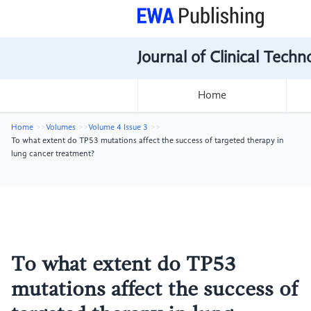
Journal of Clinical Tech
Home
Home
Volumes
Volume 4 Issue 3
To what extent do TP53 mutations affect the success of targeted therapy in
lung cancer treatment?
To what extent do TP53
mutations affect the success of