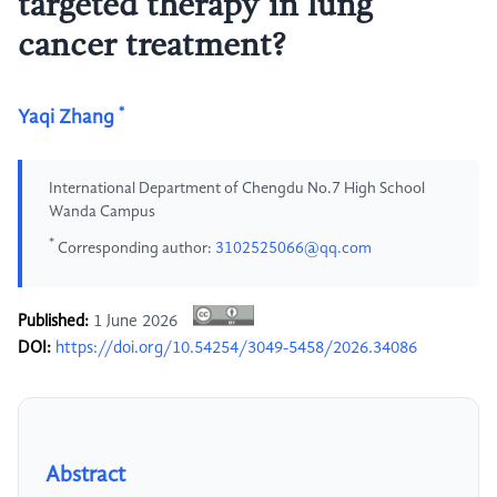
targeted therapy in lung
cancer treatment?
*
Yaqi Zhang
International Department of Chengdu No.7 High School
Wanda Campus
*
Corresponding author:
3102525066@qq.com
Published:
1 June 2026
DOI:
https://doi.org/10.54254/3049-5458/2026.34086
Abstract