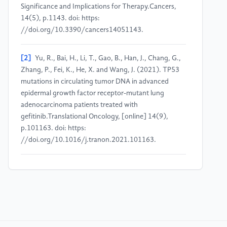
Significance and Implications for Therapy.Cancers,
14(5), p.1143. doi: https:
//doi.org/10.3390/cancers14051143.
[2]
Yu, R., Bai, H., Li, T., Gao, B., Han, J., Chang, G.,
Zhang, P., Fei, K., He, X. and Wang, J. (2021). TP53
mutations in circulating tumor DNA in advanced
epidermal growth factor receptor-mutant lung
adenocarcinoma patients treated with
gefitinib.Translational Oncology, [online] 14(9),
p.101163. doi: https:
//doi.org/10.1016/j.tranon.2021.101163.
[3]
Moes-Sosnowska, J., Szpechcinski, A. and
Chorostowska-Wynimko, J. (2023). Clinical
significance ofTP53alterations in advanced NSCLC
patients treated with EGFR, ALK and ROS1 tyrosine
kinase inhibitors: An update.Tumor Biology, 46(s1),
pp.S309–S325. doi: https: //doi.org/10.3233/tub-