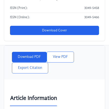
ISSN (Print):
3049-5458
ISSN (Online):
3049-5466
Download Cover
Download PDF
View PDF
Export Citation
Article Information