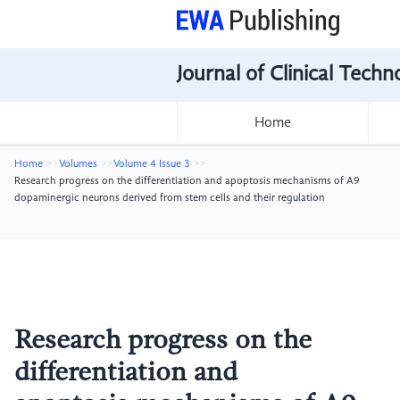
Journal of Clinical Tech
Home
Home
Volumes
Volume 4 Issue 3
Research progress on the differentiation and apoptosis mechanisms of A9
dopaminergic neurons derived from stem cells and their regulation
Research progress on the
differentiation and