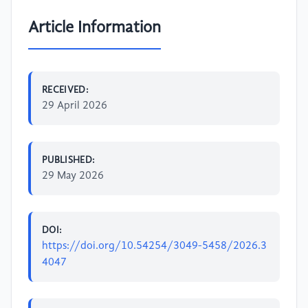
Article Information
RECEIVED:
29 April 2026
PUBLISHED:
29 May 2026
DOI:
https://doi.org/10.54254/3049-5458/2026.3
4047