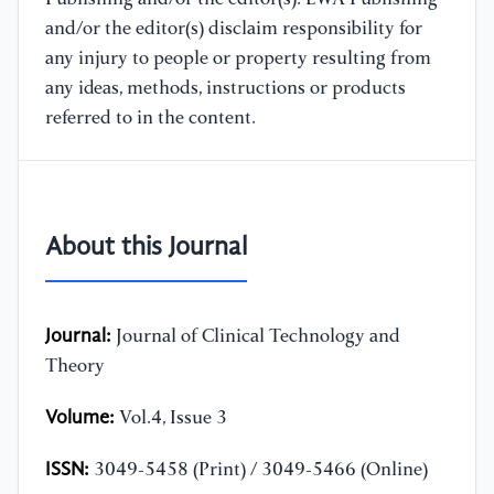
and/or the editor(s) disclaim responsibility for
any injury to people or property resulting from
any ideas, methods, instructions or products
referred to in the content.
About this Journal
Journal:
Journal of Clinical Technology and
Theory
Volume:
Vol.4, Issue 3
ISSN:
3049-5458 (Print) / 3049-5466 (Online)