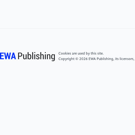
[4]
Mishra, A. K., Dixit, S., Singh, A., Shukla, T., &
Rizvi, S. I. (2025). Molecular determinants of A9
dopaminergic neurons.NeuromolecularMedicine,
27(1), 43.
[5]
Kim, T. W., Piao, J., Bocchi, V. D., Koo, S. Y., Choi,
S. J., Chaudhry, F., Yang, D., Cho, H. S., Hergenreder,
E., Perera, L. R., Joshi, S., Mrad, Z. A., Claros, N.,
Cookies are used by this site.
Donohue, S. A., Frank, A. K., Walsh, R., Mosharov, E.
Copyright © 2026 EWA Publishing, its licensors,
V., Betel, D., Tabar, V., & Studer, L. (2025). Enhanced
yield and subtype identity of hPSC-derived midbrain
dopamine neuron by modulation of WNT and FGF18
signaling. bioRxiv. https:
//doi.org/10.1101/2025.01.06.631400
[6]
Li, H., Jiang, H., Li, H., Li, L., Yan, Z., & Feng, J.
(2022). Generation of human A9 dopaminergic
pacemakers from induced pluripotent stem
cells.Molecular Psychiatry, 27(11), 4407–4418.