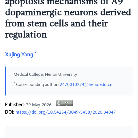
apoptosis mechanisms of A9
dopaminergic neurons derived
from stem cells and their
regulation
*
Xujing Yang
Medical College, Henan University
*
Corresponding author:
2470010274@henu.edu.cn
Published:
29 May 2026
DOI:
https://doi.org/10.54254/3049-5458/2026.34047