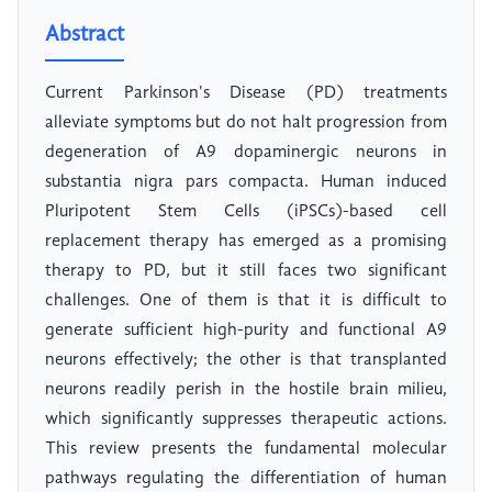
Abstract
Current Parkinson's Disease (PD) treatments
alleviate symptoms but do not halt progression from
degeneration of A9 dopaminergic neurons in
substantia nigra pars compacta. Human induced
Pluripotent Stem Cells (iPSCs)-based cell
replacement therapy has emerged as a promising
therapy to PD, but it still faces two significant
challenges. One of them is that it is difficult to
generate sufficient high-purity and functional A9
neurons effectively; the other is that transplanted
neurons readily perish in the hostile brain milieu,
which significantly suppresses therapeutic actions.
This review presents the fundamental molecular
pathways regulating the differentiation of human