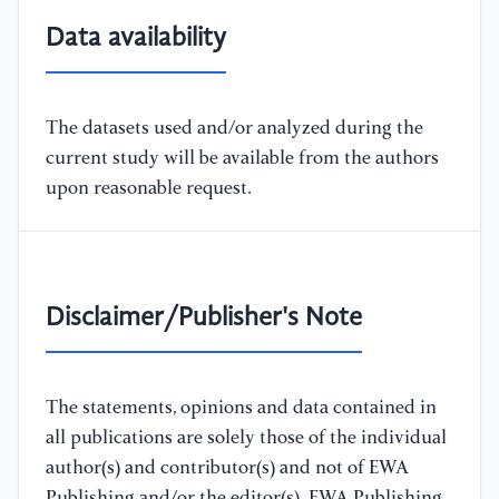
Data availability
The datasets used and/or analyzed during the
current study will be available from the authors
upon reasonable request.
Disclaimer/Publisher's Note
The statements, opinions and data contained in
all publications are solely those of the individual
author(s) and contributor(s) and not of EWA
Publishing and/or the editor(s). EWA Publishing