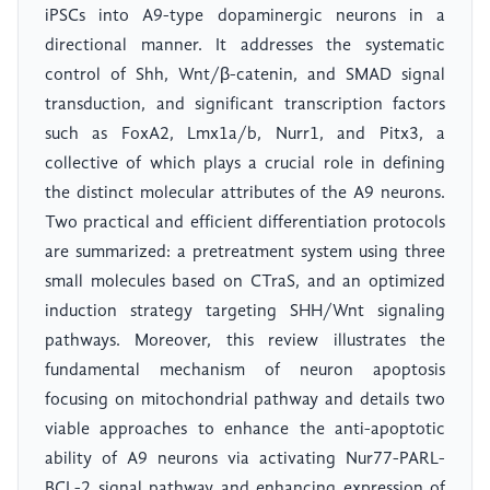
iPSCs into A9-type dopaminergic neurons in a
directional manner. It addresses the systematic
control of Shh, Wnt/β-catenin, and SMAD signal
transduction, and significant transcription factors
such as FoxA2, Lmx1a/b, Nurr1, and Pitx3, a
collective of which plays a crucial role in defining
the distinct molecular attributes of the A9 neurons.
Two practical and efficient differentiation protocols
are summarized: a pretreatment system using three
small molecules based on CTraS, and an optimized
induction strategy targeting SHH/Wnt signaling
pathways. Moreover, this review illustrates the
fundamental mechanism of neuron apoptosis
focusing on mitochondrial pathway and details two
viable approaches to enhance the anti-apoptotic
ability of A9 neurons via activating Nur77-PARL-
BCL-2 signal pathway and enhancing expression of