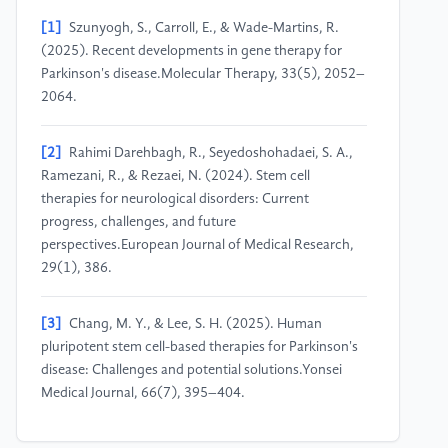
[1]
Szunyogh, S., Carroll, E., & Wade-Martins, R.
(2025). Recent developments in gene therapy for
Parkinson's disease.Molecular Therapy, 33(5), 2052–
2064.
[2]
Rahimi Darehbagh, R., Seyedoshohadaei, S. A.,
Ramezani, R., & Rezaei, N. (2024). Stem cell
therapies for neurological disorders: Current
progress, challenges, and future
perspectives.European Journal of Medical Research,
29(1), 386.
[3]
Chang, M. Y., & Lee, S. H. (2025). Human
pluripotent stem cell-based therapies for Parkinson's
disease: Challenges and potential solutions.Yonsei
Medical Journal, 66(7), 395–404.