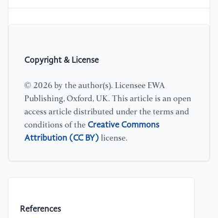
Copyright & License
© 2026 by the author(s). Licensee EWA
Publishing, Oxford, UK. This article is an open
access article distributed under the terms and
Creative Commons
conditions of the
Attribution (CC BY)
license.
References