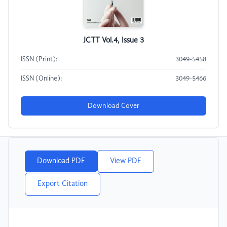
JCTT Vol.4, Issue 3
ISSN (Print):
3049-5458
ISSN (Online):
3049-5466
Download Cover
Download PDF
View PDF
Export Citation