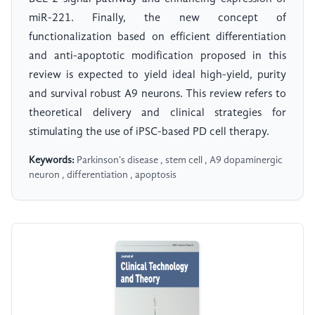
miR-221. Finally, the new concept of
functionalization based on efficient differentiation
and anti-apoptotic modification proposed in this
review is expected to yield ideal high-yield, purity
and survival robust A9 neurons. This review refers to
theoretical delivery and clinical strategies for
stimulating the use of iPSC-based PD cell therapy.
Keywords:
Parkinson's disease , stem cell , A9 dopaminergic
neuron , differentiation , apoptosis