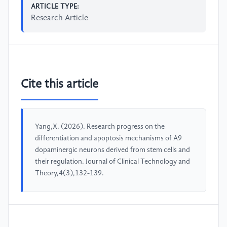
ARTICLE TYPE:
Research Article
Cite this article
Yang,X. (2026). Research progress on the
differentiation and apoptosis mechanisms of A9
dopaminergic neurons derived from stem cells and
their regulation. Journal of Clinical Technology and
Theory,4(3),132-139.