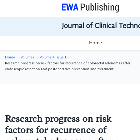
Journal of Clinical Tech
Home
Home
Volumes
Volume 4 Issue 1
Research progress on risk factors for recurrence of colorectal adenomas after
endoscopic resection and postoperative prevention and treatment
Research progress on risk
factors for recurrence of