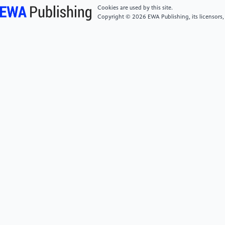
[5]
Pommergaard, H. C., Burcharth, J., Rosenberg,
Cookies are used by this site.
J., & Raskov, H. (2016). Advanced age is a risk factor
Copyright © 2026 EWA Publishing, its licensors,
for proximal adenoma recurrence following
colonoscopy.British Journal of Surgery,103(2), e100–
e105.
[6]
Sun, Y., Wen, W., Xiang, Q., et al. (2021).
Analysis of risk factors for recurrence after
endoscopic resection of colorectal adenoma.Modern
Digestion & Intervention Therapy,26(7), 887–890.
[7]
Jiang, G., Wang, L. H., Ding, X., et al. (2022).
Analysis of recurrence risk and modeling prediction
after resection of advanced colorectal
adenoma.Modern Digestion & Intervention
Therapy,27(5), 548–551.
[8]
Botteri, E., Iodice, S., Raimondi, S., Maisonneuve,