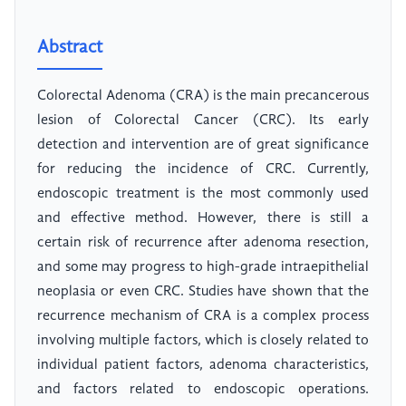
Abstract
Colorectal Adenoma (CRA) is the main precancerous
lesion of Colorectal Cancer (CRC). Its early
detection and intervention are of great significance
for reducing the incidence of CRC. Currently,
endoscopic treatment is the most commonly used
and effective method. However, there is still a
certain risk of recurrence after adenoma resection,
and some may progress to high-grade intraepithelial
neoplasia or even CRC. Studies have shown that the
recurrence mechanism of CRA is a complex process
involving multiple factors, which is closely related to
individual patient factors, adenoma characteristics,
and factors related to endoscopic operations.