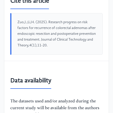
Cite this article
Zuo,J.;Li,H. (2025). Research progress on risk
factors for recurrence of colorectal adenomas after
endoscopic resection and postoperative prevention
and treatment. Journal of Clinical Technology and
Theory,4(1),11-20.
Data availability
The datasets used and/or analyzed during the
current study will be available from the authors