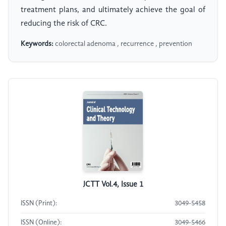
treatment plans, and ultimately achieve the goal of
reducing the risk of CRC.
Keywords:
colorectal adenoma , recurrence , prevention
JCTT Vol.4, Issue 1
ISSN (Print):
3049-5458
ISSN (Online):
3049-5466