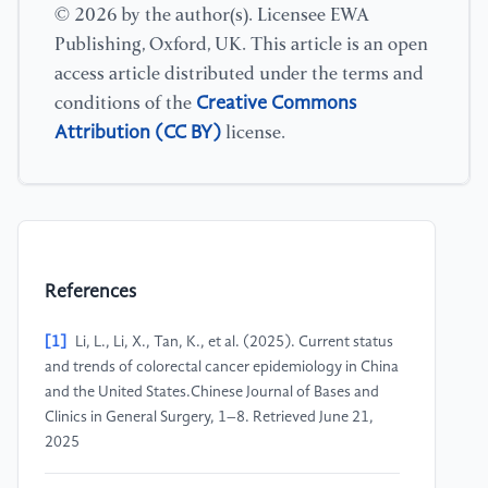
© 2026 by the author(s). Licensee EWA
Publishing, Oxford, UK. This article is an open
access article distributed under the terms and
Creative Commons
conditions of the
Attribution (CC BY)
license.
References
[1]
Li, L., Li, X., Tan, K., et al. (2025). Current status
and trends of colorectal cancer epidemiology in China
and the United States.Chinese Journal of Bases and
Clinics in General Surgery, 1–8. Retrieved June 21,
2025