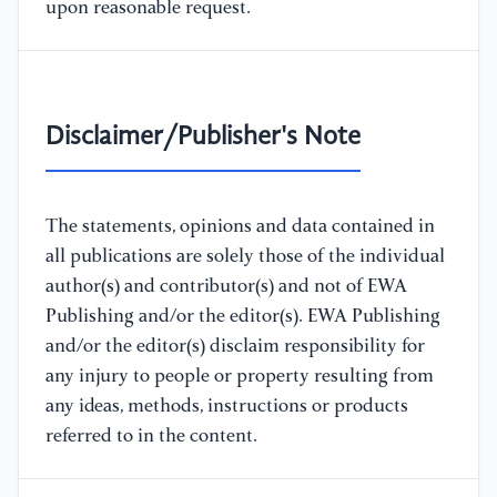
upon reasonable request.
Disclaimer/Publisher's Note
The statements, opinions and data contained in
all publications are solely those of the individual
author(s) and contributor(s) and not of EWA
Publishing and/or the editor(s). EWA Publishing
and/or the editor(s) disclaim responsibility for
any injury to people or property resulting from
any ideas, methods, instructions or products
referred to in the content.