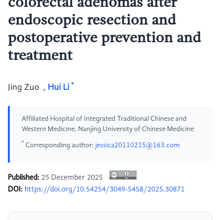
colorectal adenomas after
endoscopic resection and
postoperative prevention and
treatment
*
Jing Zuo
,
Hui Li
Affiliated Hospital of Integrated Traditional Chinese and
Western Medicine, Nanjing University of Chinese Medicine
*
Corresponding author:
jessica20110215@163.com
Published:
25 December 2025
DOI:
https://doi.org/10.54254/3049-5458/2025.30871