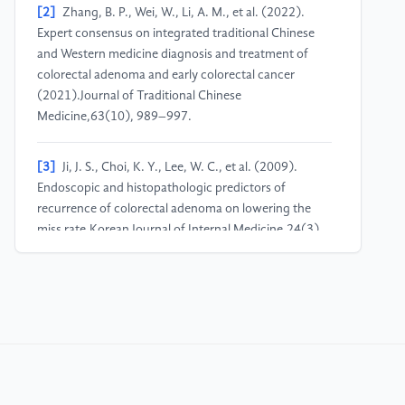
[2]
Zhang, B. P., Wei, W., Li, A. M., et al. (2022).
Expert consensus on integrated traditional Chinese
and Western medicine diagnosis and treatment of
colorectal adenoma and early colorectal cancer
(2021).Journal of Traditional Chinese
Medicine,63(10), 989–997.
[3]
Ji, J. S., Choi, K. Y., Lee, W. C., et al. (2009).
Endoscopic and histopathologic predictors of
recurrence of colorectal adenoma on lowering the
miss rate.Korean Journal of Internal Medicine,24(3),
196–202.
[4]
Zhu, J. W., Xu, P., & Wang, S. J. (2023). Analysis
of risk factors for the occurrence and recurrence of
colorectal adenoma.International Journal of Digestive
Diseases,43(3), 196–199+212.