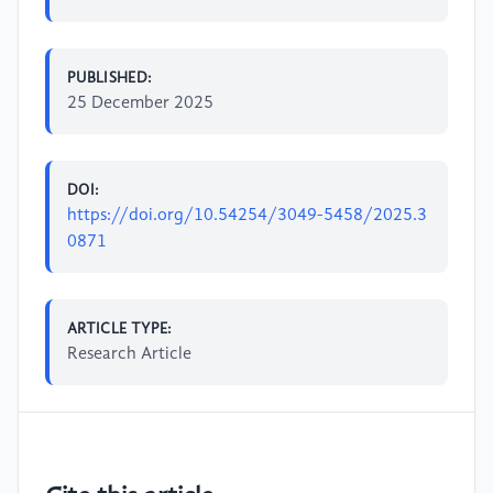
PUBLISHED:
25 December 2025
DOI:
https://doi.org/10.54254/3049-5458/2025.3
0871
ARTICLE TYPE:
Research Article