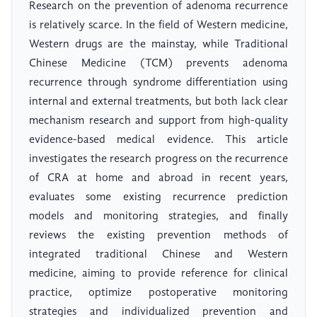
Research on the prevention of adenoma recurrence
is relatively scarce. In the field of Western medicine,
Western drugs are the mainstay, while Traditional
Chinese Medicine (TCM) prevents adenoma
recurrence through syndrome differentiation using
internal and external treatments, but both lack clear
mechanism research and support from high-quality
evidence-based medical evidence. This article
investigates the research progress on the recurrence
of CRA at home and abroad in recent years,
evaluates some existing recurrence prediction
models and monitoring strategies, and finally
reviews the existing prevention methods of
integrated traditional Chinese and Western
medicine, aiming to provide reference for clinical
practice, optimize postoperative monitoring
strategies and individualized prevention and