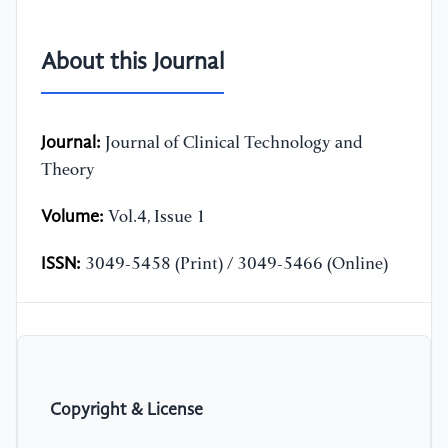
About this Journal
Journal:
Journal of Clinical Technology and
Theory
Volume:
Vol.4, Issue 1
ISSN:
3049-5458 (Print) / 3049-5466 (Online)
Copyright & License