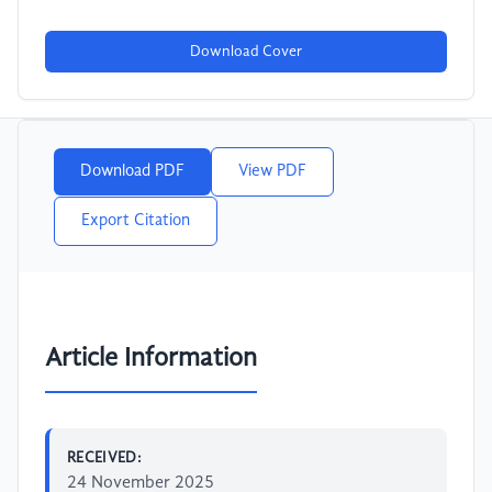
Download Cover
Download PDF
View PDF
Export Citation
Article Information
RECEIVED:
24 November 2025