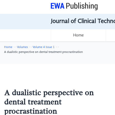
Journal of Clinical Tech
Home
Home
Volumes
Volume 4 Issue 1
A dualistic perspective on dental treatment procrastination
A dualistic perspective on
dental treatment
procrastination