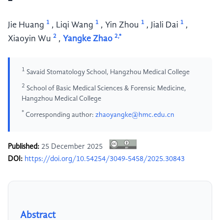
1
1
1
1
Jie Huang
,
Liqi Wang
,
Yin Zhou
,
Jiali Dai
,
2
2,*
Xiaoyin Wu
,
Yangke Zhao
1
Savaid Stomatology School, Hangzhou Medical College
2
School of Basic Medical Sciences & Forensic Medicine,
Hangzhou Medical College
*
Corresponding author:
zhaoyangke@hmc.edu.cn
Published:
25 December 2025
DOI:
https://doi.org/10.54254/3049-5458/2025.30843
Abstract