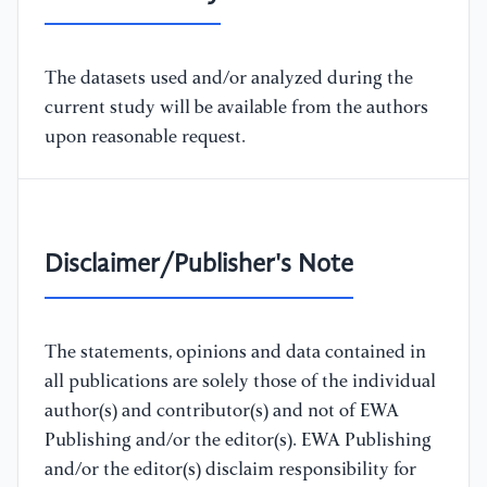
The datasets used and/or analyzed during the
current study will be available from the authors
upon reasonable request.
Disclaimer/Publisher's Note
The statements, opinions and data contained in
all publications are solely those of the individual
author(s) and contributor(s) and not of EWA
Publishing and/or the editor(s). EWA Publishing
and/or the editor(s) disclaim responsibility for