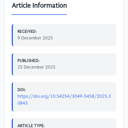
Article Information
RECEIVED:
9 December 2025
PUBLISHED:
25 December 2025
DOI:
https://doi.org/10.54254/3049-5458/2025.3
0843
ARTICLE TYPE: