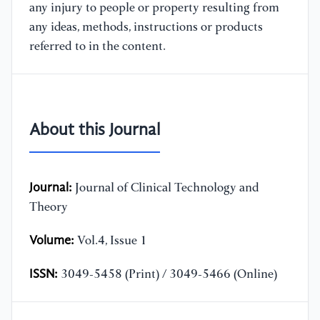
any injury to people or property resulting from
any ideas, methods, instructions or products
referred to in the content.
About this Journal
Journal:
Journal of Clinical Technology and
Theory
Volume:
Vol.4, Issue 1
ISSN:
3049-5458 (Print) / 3049-5466 (Online)