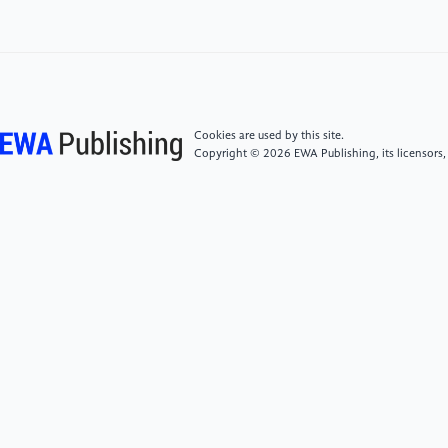
[4]
Riley, J. L., Gilbert, G. H., & Heft, M. W. (2005).
Orofacial pain: Patient satisfaction and delay of
urgent care.Public Health Reports, 120(2), 140–149.
https: //doi.org/10.1177/003335490512000207
[5]
Avramova, N. T. (2022). Dental fear, anxiety, and
Cookies are used by this site.
phobia; causes, diagnostic criteria and the medical
Copyright © 2026 EWA Publishing, its licensors,
and social impact.Journal of Mind and Medical
Sciences, 9, 23.
[6]
Chu, A. H. C., & Choi, J. N. (2005). Rethinking
procrastination: Positive effects of “active”
procrastination behavior on attitudes and
performance.Journal of Social Psychology, 145(3),
245–264. https:
//doi.org/10.3200/SOCP.145.3.245-264
[7]
Snehitha, M., Kumar, R., Srinivasulu, G., Deepthi,