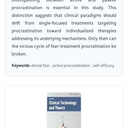
Distinguishing between active and passive
procrastination is essential in this study. This
distinction suggests that clinical paradigms should
shift from single-focused treatments targeting
procrastination toward individualized therapies
addressing its underlying mechanisms. Only then can
the vicious cycle of fear-treatment procratination be
broken.
Keywords:
dental fear , active procrastination , self-efficacy