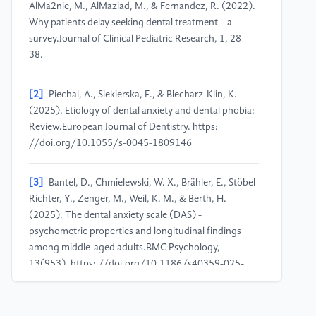
AlMa2nie, M., AlMaziad, M., & Fernandez, R. (2022).
Why patients delay seeking dental treatment—a
survey.Journal of Clinical Pediatric Research, 1, 28–
38.
[2]
Piechal, A., Siekierska, E., & Blecharz-Klin, K.
(2025). Etiology of dental anxiety and dental phobia:
Review.European Journal of Dentistry. https:
//doi.org/10.1055/s-0045-1809146
[3]
Bantel, D., Chmielewski, W. X., Brähler, E., Stöbel-
Richter, Y., Zenger, M., Weil, K. M., & Berth, H.
(2025). The dental anxiety scale (DAS) -
psychometric properties and longitudinal findings
among middle-aged adults.BMC Psychology,
13(953). https: //doi.org/10.1186/s40359-025-
03304-9