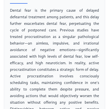
Dental fear is the primary cause of delayed
defearntal treatment among patients, and this delay
further exacerbates dental fear, perpetuating the
cycle of postponed care. Previous studies have
treated procrastination as a singular pathological
behavior—an aimless, impulsive, and irrational
avoidance of negative emotions—significantly
associated with high levels of dental fear, low self-
efficacy, and high neuroticism. In reality, active
procrastination constitutes a strategic form of delay.
Active procrastination involves consciously
scheduling tasks, maintaining confidence in one's
ability to complete them despite pressure, and
avoiding actions that would objectively worsen the
situation without offering any positive benefits.