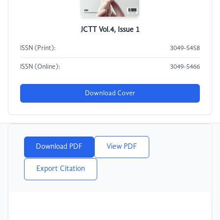
JCTT Vol.4, Issue 1
ISSN (Print):
3049-5458
ISSN (Online):
3049-5466
Download Cover
Download PDF
View PDF
Export Citation