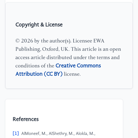
Copyright & License
© 2026 by the author(s). Licensee EWA
Publishing, Oxford, UK. This article is an open
access article distributed under the terms and
Creative Commons
conditions of the
Attribution (CC BY)
license.
References
[1]
AlMoneef, M., AlShethry, M., Alokla, M.,