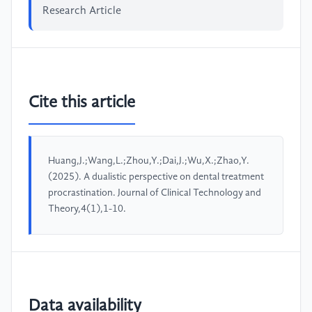
Research Article
Cite this article
Huang,J.;Wang,L.;Zhou,Y.;Dai,J.;Wu,X.;Zhao,Y.
(2025). A dualistic perspective on dental treatment
procrastination. Journal of Clinical Technology and
Theory,4(1),1-10.
Data availability