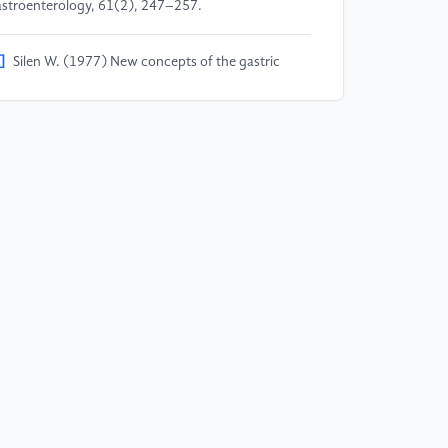
stroenterology, 61(2), 247–257.
]
Silen W. (1977) New concepts of the gastric
cosal barrier. The American Journal of Surgery,
3(1), 8–12.
]
Jia X.Y., He Y.H., Li L., Xu D.L. (2023)
armacological targeting of gastric mucosal barrier
th traditional Chinese medications for repairing
stric mucosal injury. Frontiers in Pharmacology, 14,
91530.
]
Du Y.Q., Bai Y., Xie P., Fang J.Y., Wang X.Z., Hou
H., Tian D., Wang C.D., Liu Y.D., Sha W.H. (2014)
ronic gastritis in China: a national multi-center
rvey. BMC Gastroenterology, 14, 1–9.
]
Xu X.M., Wang X.J., Zhao H., Liu J., Xu Y.L., Mi