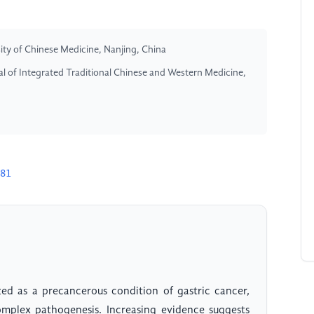
sity of Chinese Medicine, Nanjing, China
l of Integrated Traditional Chinese and Western Medicine,
581
zed as a precancerous condition of gastric cancer,
mplex pathogenesis. Increasing evidence suggests