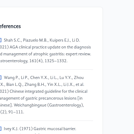
eferences
]
Shah S.C., Piazuelo M.B., Kuipers E.J., Li D.
021) AGA clinical practice update on the diagnosis
d management of atrophic gastritis: expert review.
stroenterology, 161(4), 1325–1332.
]
Wang P., Li P., Chen Y.X., Li L., Lu Y.Y., Zhou
X., Bian L.Q., Zhang B.H., Yin X.L., Li J.X., et al.
021) Chinese integrated guideline for the clinical
nagement of gastric precancerous lesions [in
inese]. Weichangbingxue (Gastroenterology),
(2), 91–111.
]
Ivey K.J. (1971) Gastric mucosal barrier.