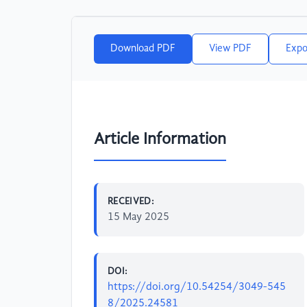
Download PDF
View PDF
Expo
Article Information
RECEIVED:
15 May 2025
DOI:
https://doi.org/10.54254/3049-545
8/2025.24581