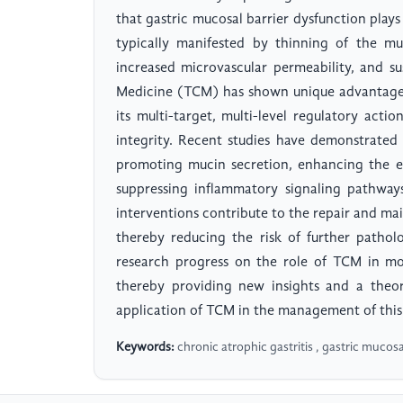
that gastric mucosal barrier dysfunction plays
typically manifested by thinning of the mucu
increased microvascular permeability, and s
Medicine (TCM) has shown unique advantages
its multi-target, multi-level regulatory actio
integrity. Recent studies have demonstrated
promoting mucin secretion, enhancing the ex
suppressing inflammatory signaling pathway
interventions contribute to the repair and ma
thereby reducing the risk of further pathol
research progress on the role of TCM in mo
thereby providing new insights and a theore
application of TCM in the management of this 
Keywords:
chronic atrophic gastritis , gastric mucosa