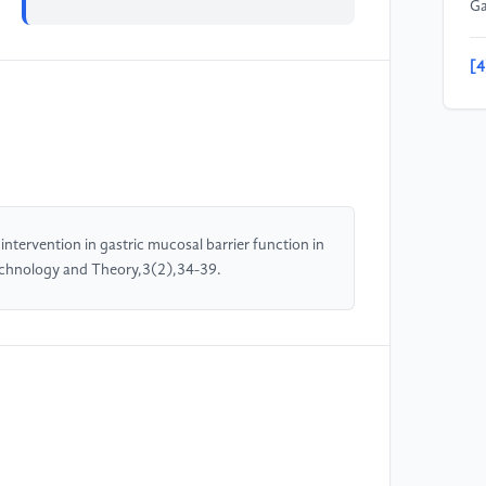
Ga
[4
mu
13
[5
Ph
wi
ntervention in gastric mucosal barrier function in
ga
 Technology and Theory,3(2),34-39.
10
[6
X.
Ch
su
[7