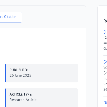
rt Citation
R
[1
(2
an
Ga
[2
W.
PUBLISHED:
(2
26 June 2025
ma
Ch
26
ARTICLE TYPE:
Research Article
[3