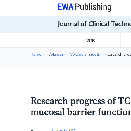
Journal of Clinical Tech
Home
Home
Volumes
Volume 3 Issue 2
Research progr
Research progress of TC
mucosal barrier function
1
2,*