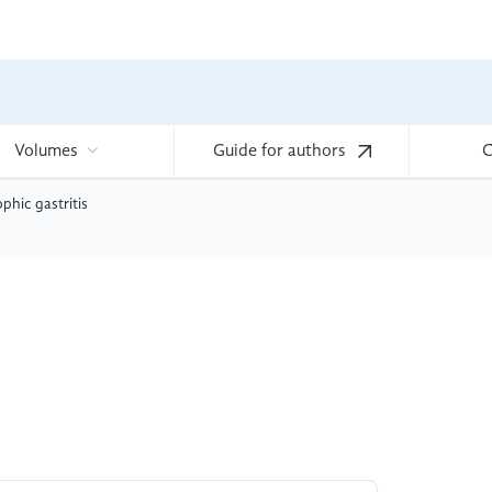
Volumes
Guide for authors
C
phic gastritis