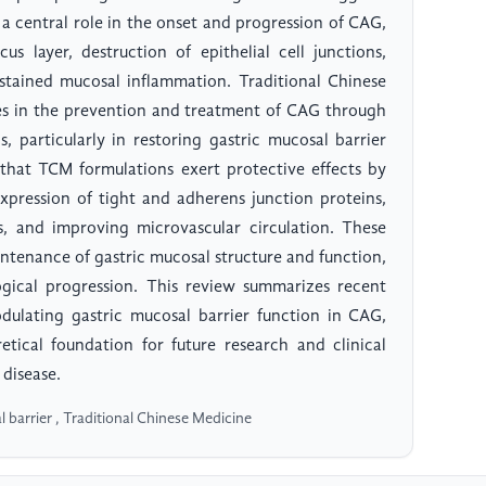
 a central role in the onset and progression of CAG,
s layer, destruction of epithelial cell junctions,
ustained mucosal inflammation. Traditional Chinese
 in the prevention and treatment of CAG through
ns, particularly in restoring gastric mucosal barrier
 that TCM formulations exert protective effects by
pression of tight and adherens junction proteins,
s, and improving microvascular circulation. These
intenance of gastric mucosal structure and function,
ogical progression. This review summarizes recent
dulating gastric mucosal barrier function in CAG,
tical foundation for future research and clinical
disease.
l barrier , Traditional Chinese Medicine