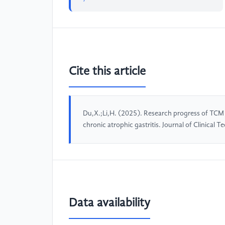
Cite this article
Du,X.;Li,H. (2025). Research progress of TCM i
chronic atrophic gastritis. Journal of Clinical
Data availability