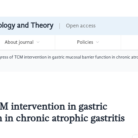
nology and Theory
Open access
About journal
Policies
ess of TCM intervention in gastric mucosal barrier function in chronic atro
M intervention in gastric
 in chronic atrophic gastritis