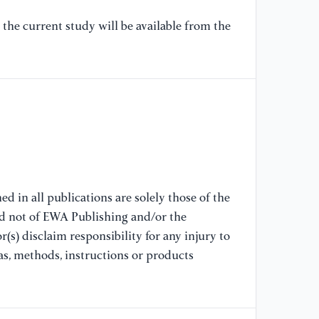
D.
(S
the current study will be available from the
ra
Zh
Ac
[8
ef
at
me
Ex
79
d in all publications are solely those of the
nd not of EWA Publishing and/or the
(s) disclaim responsibility for any injury to
[9
Ka
as, methods, instructions or products
mu
Ca