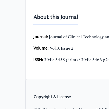
About this Journal
Journal:
Journal of Clinical Technology a
Volume:
Vol.3, Issue 2
ISSN:
3049-5458 (Print) / 3049-5466 (On
Copyright & License