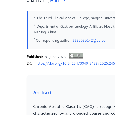
Xuan Du
,
Hui Li
1
The Third Clinical Medical College, Nanjing Univer
2
Department of Gastroenterology, Affiliated Hospita
Nanjing, China
*
Corresponding author:
3385085142@qq.com
Published:
26 June 2025
DOI:
https://doi.org/10.54254/3049-5458/2025.24
Abstract
Chronic Atrophic Gastritis (CAG) is recogni
characterized by a prolonged course and co