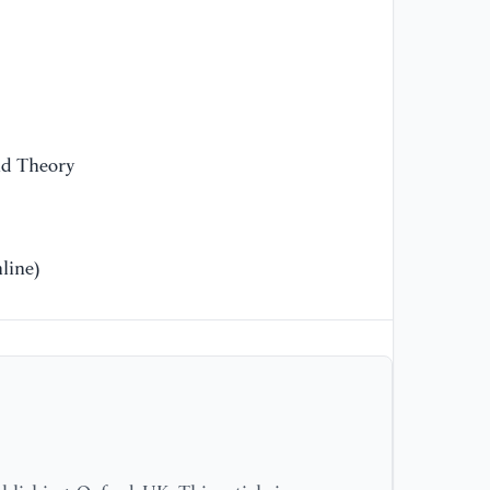
[1
(2
an
th
Zh
Te
Me
nd Theory
[1
mu
line)
Ga
[1
Ko
pr
ag
Ca