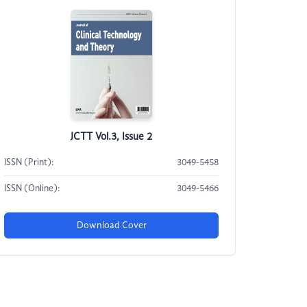
JCTT Vol.3, Issue 2
ISSN (Print):
3049-5458
ISSN (Online):
3049-5466
Download Cover