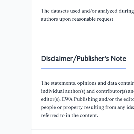
The datasets used and/or analyzed during 
authors upon reasonable request.
Disclaimer/Publisher's Note
The statements, opinions and data containe
individual author(s) and contributor(s) a
editor(s). EWA Publishing and/or the editor
people or property resulting from any ide
referred to in the content.